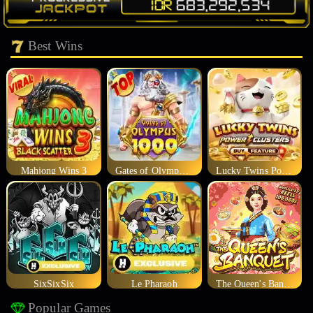
Best Wins
Mahjong Wins 3
Gates of Olympus 1000
Lucky Twins Power Clusters
SixSixSix
Le Pharaoh
The Queen's Banquet
Popular Games