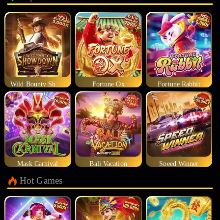
Wild Bounty Showdown
Fortune Ox
Fortune Rabbit
Mask Carnival
Bali Vacation
Speed Winner
Hot Games