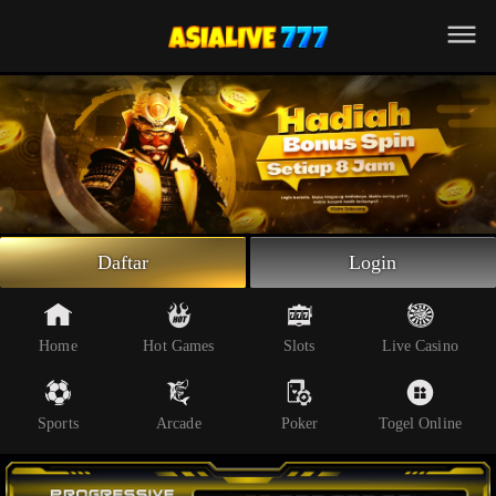
Beranda
Slot Online
Live Casino
Sportsbook
Arcade
Togel Online
Daftar
Login
Poker
Whatsapp
Home
Hot Games
Slots
Live Casino
Telegram
Sports
Arcade
Poker
Togel Online
Livechat