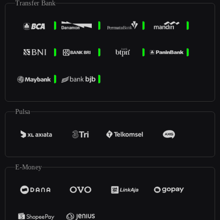
Transfer Bank
Pulsa
E-Money