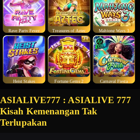
Rave Party Fever
Treasures of Aztec
Mahjong Ways 3
Heist Stakes
Fortune Gems 2
Carnaval Fiesta
ASIALIVE777 : ASIALIVE 777
Kisah Kemenangan Tak
Terlupakan