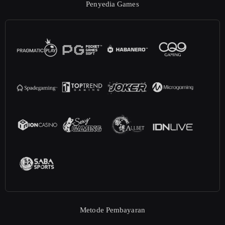
Penyedia Games
Metode Pembayaran